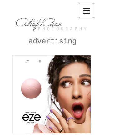
advertising